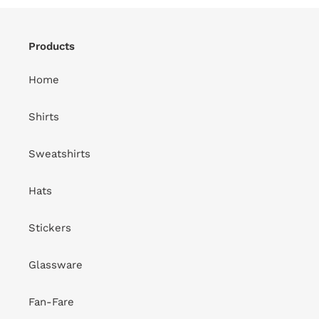
Products
Home
Shirts
Sweatshirts
Hats
Stickers
Glassware
Fan-Fare