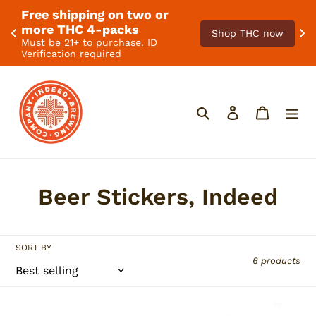
Free shipping on two or 
. 
F
more THC 4-packs
Shop THC now
Must be 21+ to purchase. ID
Verification required
Skip
to
content
Search
Log in
Cart
C
Beer Stickers, Indeed
o
l
SORT BY
6 products
l
e
Indeed
Pistachio