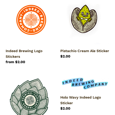
c
Brewing
Cream
Logo
Ale
t
Stickers
Sticker
i
o
n
Indeed Brewing Logo
Pistachio Cream Ale Sticker
:
Regular
$2.00
Stickers
price
Regular
from $2.00
price
Indeed
Holo
Hop
Wavy
Logo
Indeed
Sticker
Logo
Holo Wavy Indeed Logo
Sticker
Sticker
Regular
$2.00
price