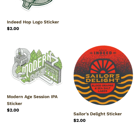
Indeed Hop Logo Sticker
Regular
$2.00
price
Modern
Sailor's
Age
Delight
Session
Sticker
IPA
Sticker
Modern Age Session IPA
Sticker
Regular
$2.00
Sailor's Delight Sticker
price
Regular
$2.00
price