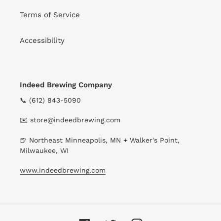
Terms of Service
Accessibility
Indeed Brewing Company
📞 (612) 843-5090
✉️ store@indeedbrewing.com
🍺 Northeast Minneapolis, MN + Walker's Point,
Milwaukee, WI
www.indeedbrewing.com