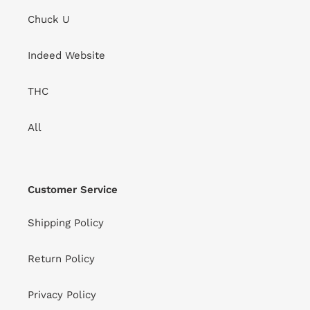
Chuck U
Indeed Website
THC
All
Customer Service
Shipping Policy
Return Policy
Privacy Policy