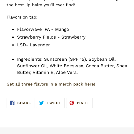
the best lip balm you'll ever find!
Flavors on tap:
Flavorwave IPA - Mango
Strawberry Fields - Strawberry
LSD- Lavender
Ingredients: Sunscreen (SPF 15), Soybean Oil,
Sunflower Oil, White Beeswax, Cocoa Butter, Shea
Butter, Vitamin E, Aloe Vera.
Get all three flavors in a merch pack here!
SHARE
TWEET
PIN
SHARE
TWEET
PIN IT
ON
ON
ON
FACEBOOK
TWITTER
PINTEREST