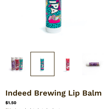
Indeed Brewing Lip Balm
Regular
$1.50
price