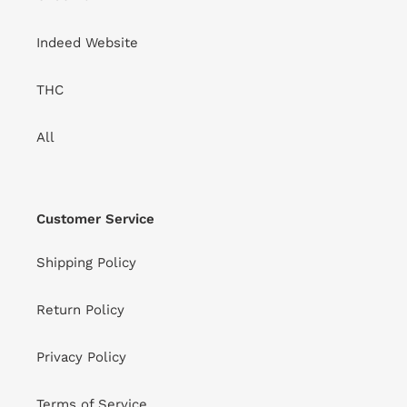
Indeed Website
THC
All
Customer Service
Shipping Policy
Return Policy
Privacy Policy
Terms of Service