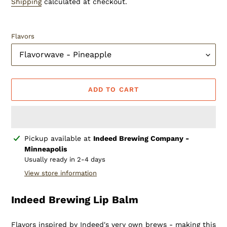
Shipping
calculated at checkout.
Flavors
ADD TO CART
Adding
Pickup available at
Indeed Brewing Company -
product
Minneapolis
to
Usually ready in 2-4 days
your
View store information
cart
Indeed Brewing Lip Balm
Flavors inspired by Indeed's very own brews - making this