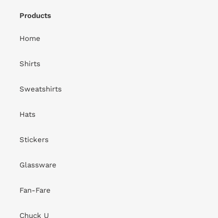
Products
Home
Shirts
Sweatshirts
Hats
Stickers
Glassware
Fan-Fare
Chuck U