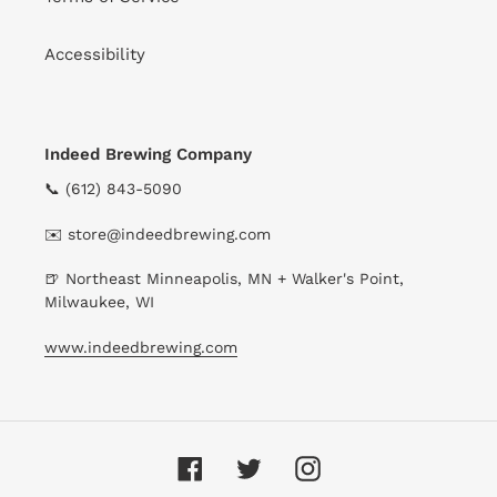
Accessibility
Indeed Brewing Company
📞 (612) 843-5090
✉️ store@indeedbrewing.com
🍺 Northeast Minneapolis, MN + Walker's Point,
Milwaukee, WI
www.indeedbrewing.com
Facebook
Twitter
Instagram