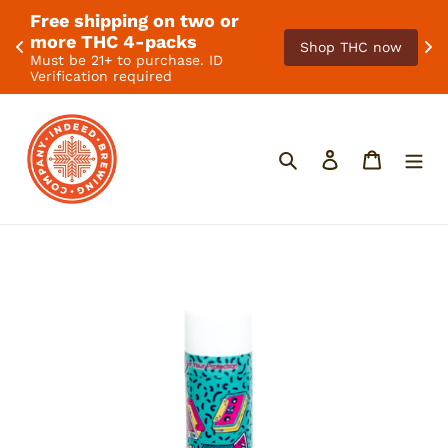
Free shipping on two or 
. 
F
more THC 4-packs
Shop THC now
Must be 21+ to purchase. ID
Verification required
Skip
to
content
Search
Log in
Cart