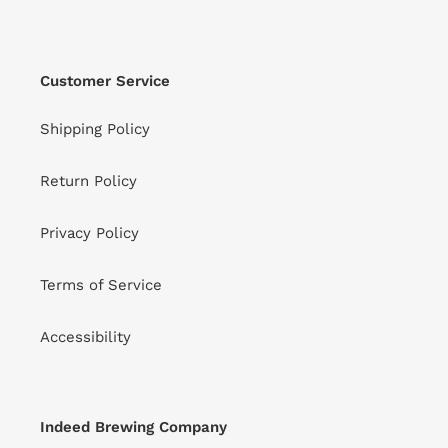
Customer Service
Shipping Policy
Return Policy
Privacy Policy
Terms of Service
Accessibility
Indeed Brewing Company