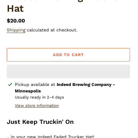
Hat
Regular
$20.00
price
Shipping
calculated at checkout.
ADD TO CART
Adding
Pickup available at
Indeed Brewing Company -
product
Minneapolis
to
Usually ready in 2-4 days
your
View store information
cart
Just Keep Truckin' On
.. in your new Indeed Faded Trucker Hat!