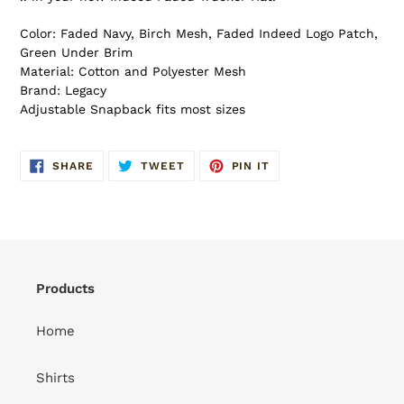
Color: Faded Navy, Birch Mesh, Faded Indeed Logo Patch,
Green Under Brim
Material: Cotton and Polyester Mesh
Brand: Legacy
Adjustable Snapback fits most sizes
SHARE
TWEET
PIN
SHARE
TWEET
PIN IT
ON
ON
ON
FACEBOOK
TWITTER
PINTEREST
Products
Home
Shirts