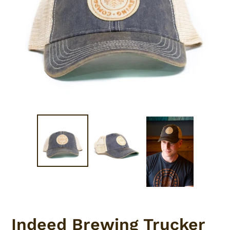
Indeed Brewing Trucker