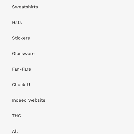
Sweatshirts
Hats
Stickers
Glassware
Fan-Fare
Chuck U
Indeed Website
THC
All